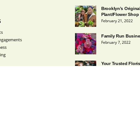
Brooklyn’s Origina
Plant/Flower Shop
s
February 21, 2022
ts
Family Run Busin
ngagements
February 7, 2022
ness
ing
Your Trusted Flori
February 1, 2022