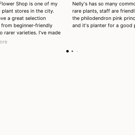
 Flower Shop is one of my
Nelly's has so many comm
 plant stores in the city.
rare plants, staff are friendl
ve a great selection
the philodendron pink prin
 from beginner-friendly
and it's planter for a good 
o rarer varieties. I've made
nt purchases here so far
ore
l be back again, even just
se. Also appreciate their
y staff who were helpful
 the end of the day just
closing.