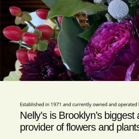
Established in 1971 and currently owned and operated 
Nelly's is Brooklyn’s biggest
provider of flowers and plant