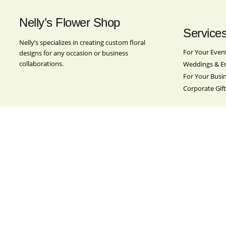
Nelly’s Flower Shop
Service
Nelly’s specializes in creating custom floral
For Your Even
designs for any occasion or business
collaborations.
Weddings & E
For Your Busi
Corporate Gift
Location
Nelly’s Flower Shop
501 Broadway
Brooklyn, NY 11211
Contact