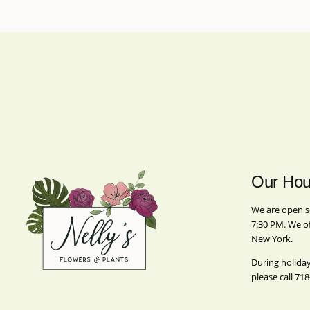
Our Hou
We are open s
7:30 PM. We o
New York.
During holida
please call
718