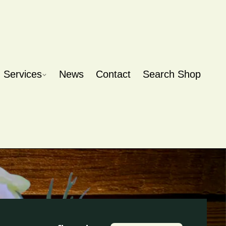
Services
News
Contact
Search Shop