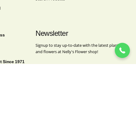
l
(718) 963-4062
Newsletter
ess
Signup to stay up-to-date with the latest plants
and flowers at Nelly's Flower shop!
st Since 1971
Company
This field is for validation purposes and should
be left unchanged.
Name
(Required)
First
Last