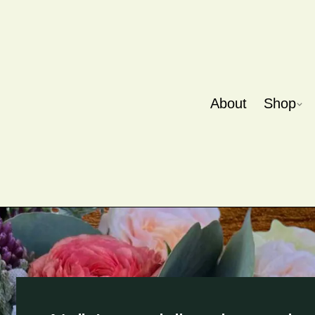
About
Shop