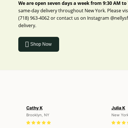
We are open seven days a week from 9:30 AM to 
same-day delivery throughout New York. Please visit
(718) 963-4062
or contact us on Instagram
@nellys
delivery.
Shop Now
Cathy K
Julia K
Brooklyn, NY
New Yor