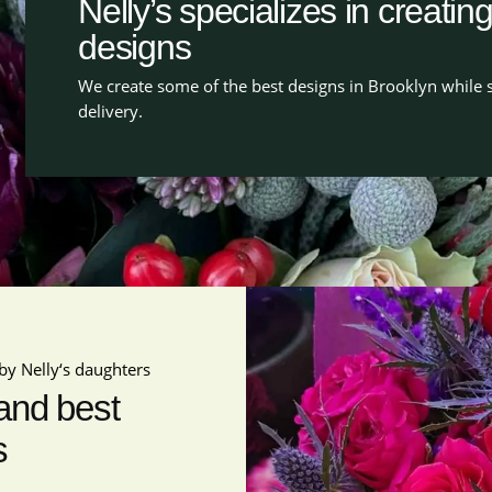
Nelly’s specializes in creatin
designs
We create some of the best designs in Brooklyn while s
delivery.
by Nelly‘s daughters
 and best
s