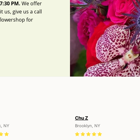
7:30 PM.
We offer
 us, give us a call
flowershop
for
Chu Z
k, NY
Brooklyn, NY