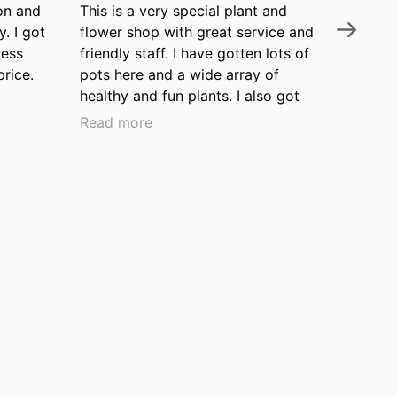
on and
This is a very special plant and
Nelly's 
y. I got
flower shop with great service and
the Wil
cess
friendly staff. I have gotten lots of
neighbo
price.
pots here and a wide array of
knowledg
healthy and fun plants. I also got
and pro
my watering can here when I
that thi
Read more
Read m
moved to the neighborhood over
been ar
ten years ago and it's still in great
our top
shape. I love this place and often
garden.
leave with a new little plant that I'd
never thought of. Thanks, Nelly's!