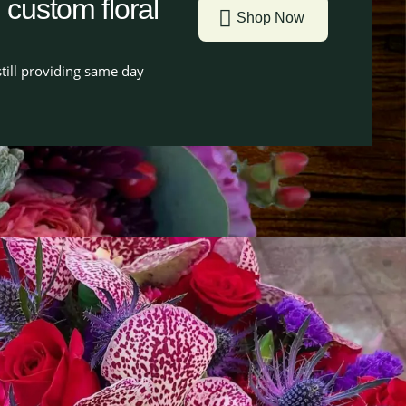
g custom floral
Shop Now
till providing same day