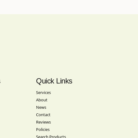
s
Quick Links
Services
About
News
Contact
Reviews
Policies
Search Products