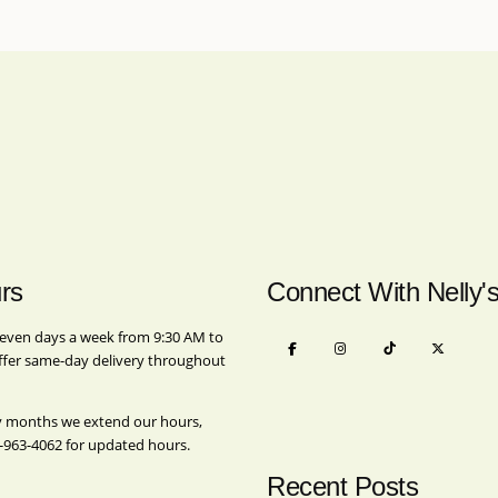
rs
Connect With Nelly'
even days a week from 9:30 AM to
ffer same-day delivery throughout
y months we extend our hours,
-963-4062
for updated hours.
Recent Posts