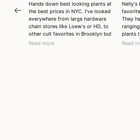
Hands down best looking plants at
Nelly's
the best prices in NYC. I've looked
favorite
everywhere from large hardware
They ha
chain stores like Loew's or HD, to
ranging
other cult favorites in Brooklyn but
plants t
none come close to plant health
two pla
Read more
Read m
and fair price. They have a range
and wil
of price points from young plants
to brow
to lovely long mature grown
friendl
plants, they have the nicest
even at
collection of hanging plants I've
before 
seen anywhere.