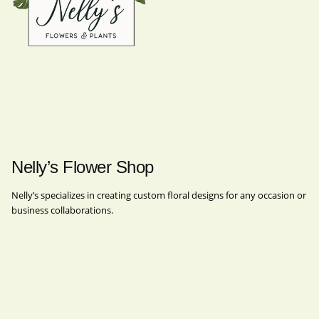
Nelly’s Flower Shop
Nelly’s specializes in creating custom floral designs for any occasion or
business collaborations.