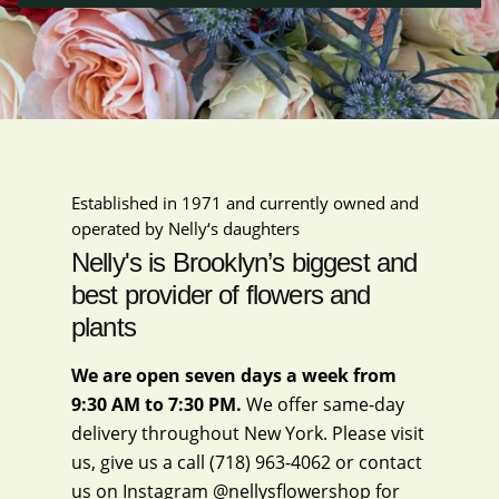
Established in 1971 and currently owned and
operated by Nelly‘s daughters
Nelly's is Brooklyn’s biggest and
best provider of flowers and
plants
We are open seven days a week from
9:30 AM to 7:30 PM.
We offer same-day
delivery throughout New York. Please visit
us, give us a call
(718) 963-4062
or contact
us on Instagram
@nellysflowershop
for