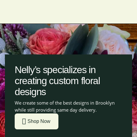
Nelly’s specializes in
creating custom floral
designs
We create some of the best designs in Brooklyn
while still providing same day delivery.
Shop Now