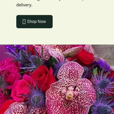
delivery.
Shop Now