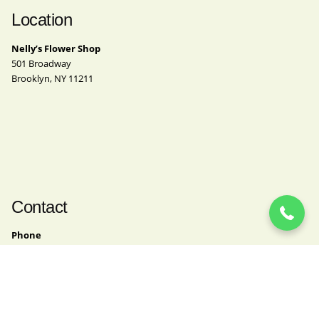
Location
Nelly’s Flower Shop
501 Broadway
Brooklyn, NY 11211
(718) 963-4062
Contact
Phone
(718) 963-4062
Email
nelly@nellysflowershop.com
Instagram