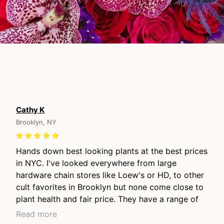
Cathy K
Brooklyn, NY
Hands down best looking plants at the best prices
in NYC. I've looked everywhere from large
hardware chain stores like Loew's or HD, to other
cult favorites in Brooklyn but none come close to
plant health and fair price. They have a range of
price points from young plants to lovely long
Read more
mature grown plants, they have the nicest