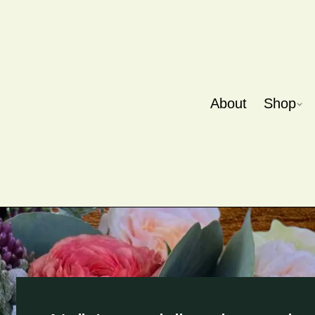
About
Shop