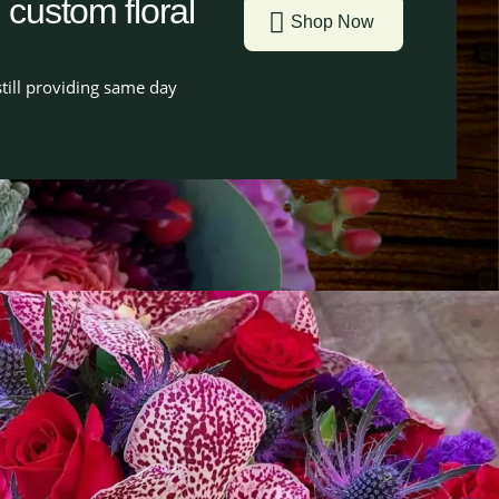
g custom floral
Shop Now
till providing same day