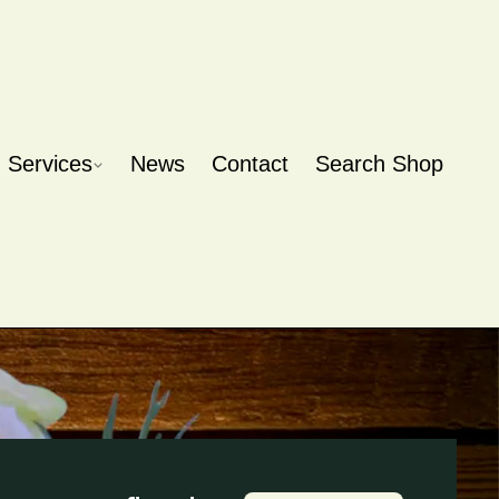
Services
News
Contact
Search Shop