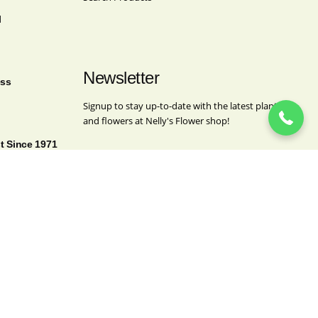
l
(718) 963-4062
Newsletter
ess
Signup to stay up-to-date with the latest plants
and flowers at Nelly's Flower shop!
st Since 1971
Name
This field is for validation purposes and should
be left unchanged.
Name
(Required)
First
Last