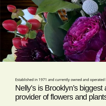
Established in 1971 and currently owned and operated 
Nelly's is Brooklyn’s biggest
provider of flowers and plant