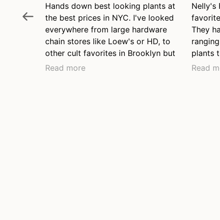
Hands down best looking plants at
Nelly's
the best prices in NYC. I've looked
favorite
everywhere from large hardware
They ha
chain stores like Loew's or HD, to
ranging
other cult favorites in Brooklyn but
plants t
none come close to plant health
two pla
Read more
Read m
and fair price. They have a range
and wil
of price points from young plants
to brow
to lovely long mature grown
friendl
plants, they have the nicest
even at
collection of hanging plants I've
before 
seen anywhere.