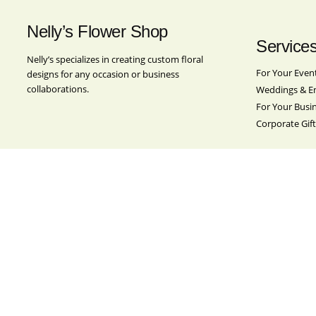
Nelly’s Flower Shop
Service
Nelly’s specializes in creating custom floral
For Your Even
designs for any occasion or business
collaborations.
Weddings & E
For Your Busi
Corporate Gift
Location
Nelly’s Flower Shop
501 Broadway
Brooklyn, NY 11211
Contact