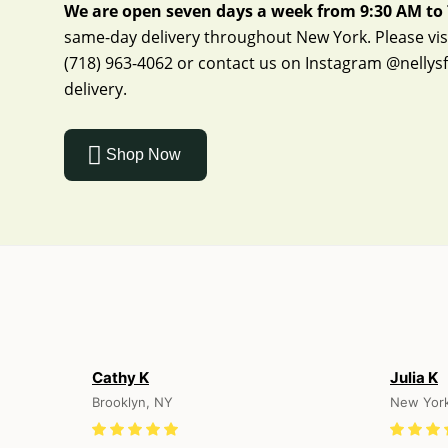
We are open seven days a week from 9:30 AM to 
same-day delivery throughout New York. Please visit
(718) 963-4062
or contact us on Instagram
@nellys
delivery.
Shop Now
Cathy K
Julia K
Brooklyn, NY
New Yor