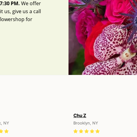
7:30 PM.
We offer
 us, give us a call
flowershop
for
Chu Z
k, NY
Brooklyn, NY