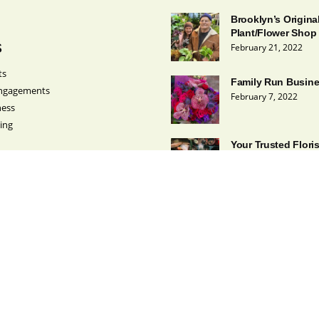
Brooklyn’s Origina
Plant/Flower Shop
s
February 21, 2022
ts
Family Run Busin
ngagements
February 7, 2022
ness
ing
Your Trusted Flori
February 1, 2022