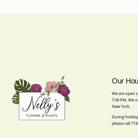
Our Hou
We are open s
7:30 PM. We o
New York.
During holida
please call
718