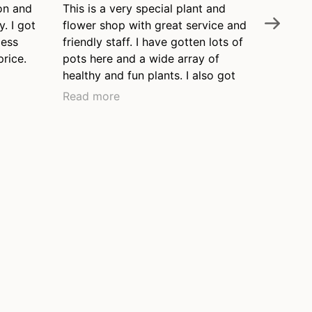
on and
This is a very special plant and
Nelly's 
y. I got
flower shop with great service and
the Wil
cess
friendly staff. I have gotten lots of
neighbo
price.
pots here and a wide array of
knowledg
healthy and fun plants. I also got
and pro
my watering can here when I
that thi
Read more
Read m
moved to the neighborhood over
been ar
ten years ago and it's still in great
our top
shape. I love this place and often
garden.
leave with a new little plant that I'd
never thought of. Thanks, Nelly's!