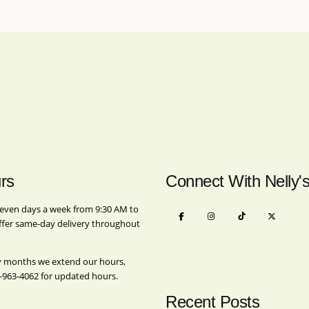
rs
Connect With Nelly'
even days a week from 9:30 AM to
ffer same-day delivery throughout
y months we extend our hours,
-963-4062
for updated hours.
Recent Posts