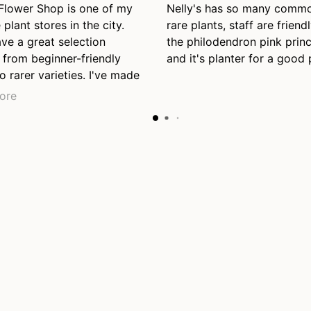
 Flower Shop is one of my
Nelly's has so many comm
 plant stores in the city.
rare plants, staff are friendl
ve a great selection
the philodendron pink prin
 from beginner-friendly
and it's planter for a good 
o rarer varieties. I've made
nt purchases here so far
ore
l be back again, even just
se. Also appreciate their
y staff who were helpful
 the end of the day just
closing.