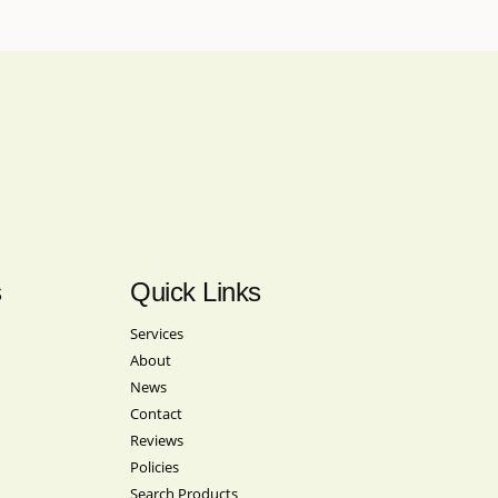
s
Quick Links
Services
About
News
Contact
Reviews
Policies
Search Products