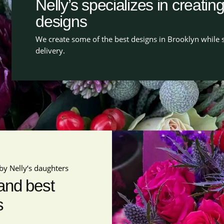
Nelly’s specializes in creatin
designs
We create some of the best designs in Brooklyn while s
delivery.
by Nelly‘s daughters
 and best
s