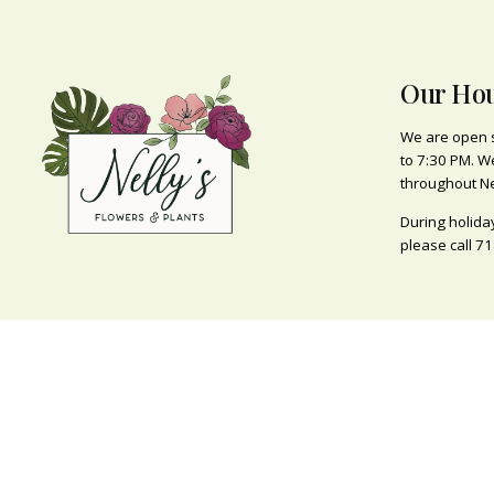
Our Ho
We are open 
to 7:30 PM. W
throughout N
During holida
please call
71
Nelly’s Flower Shop
Service
Nelly’s specializes in creating custom floral
For Your Even
designs for any occasion or business
collaborations.
Weddings & 
For Your Busi
Corporate Gif