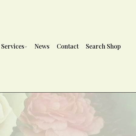
Services
News
Contact
Search Shop