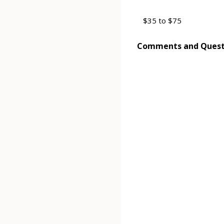
Comments and Quest