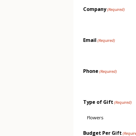
Company
(Required)
Email
(Required)
Phone
(Required)
Type of Gift
(Required)
Budget Per Gift
(Requir