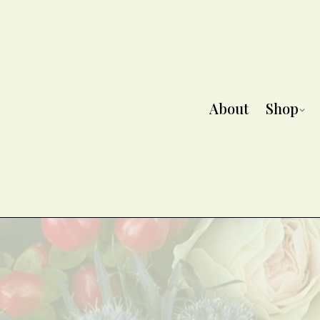
About
Shop