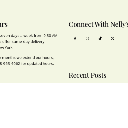
urs
Connect With Nelly'
seven days a week from 9:30 AM
e offer same-day delivery
ew York.
y months we extend our hours,
8-963-4062
for updated hours.
Recent Posts
Brooklyn’s Origina
Plant/Flower Shop
s
February 21, 2022
ts
Family Run Busines
Engagements
February 7, 2022
ness
ting