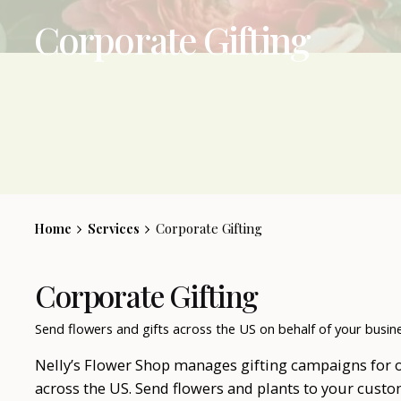
Corporate Gifting
Home
Services
Corporate Gifting
Corporate Gifting
Send flowers and gifts across the US on behalf of your busin
Nelly’s Flower Shop manages gifting campaigns for 
across the US. Send flowers and plants to your custo