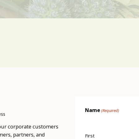
Name
(Required)
ess
our corporate customers
mers, partners, and
First