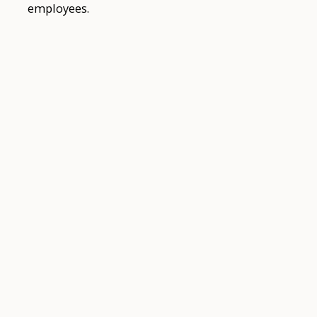
employees.