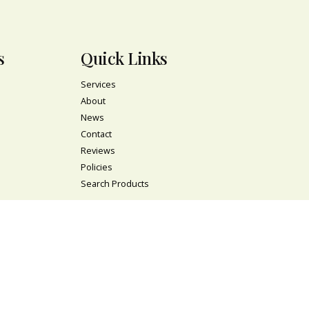
s
Quick Links
Services
About
News
Contact
Reviews
Policies
Search Products
l
Newsletter
s
Signup to stay up-to-date with the latest plants
and flowers at Nelly's Flower shop!