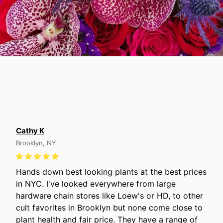
Cathy K
Brooklyn, NY
Hands down best looking plants at the best prices
in NYC. I've looked everywhere from large
hardware chain stores like Loew's or HD, to other
cult favorites in Brooklyn but none come close to
plant health and fair price. They have a range of