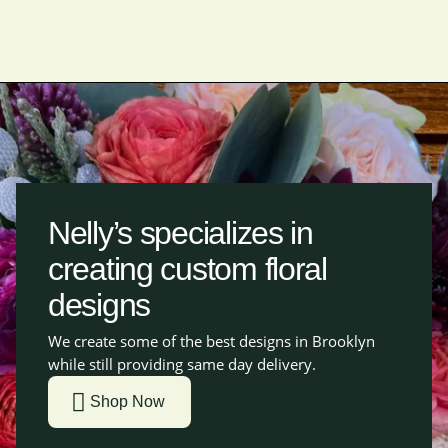
Nelly’s specializes in
creating custom floral
designs
We create some of the best designs in Brooklyn
while still providing same day delivery.
Shop Now