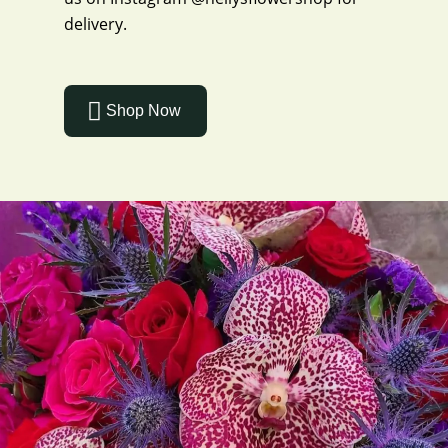
delivery.
Shop Now