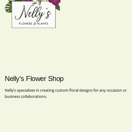
Nelly’s Flower Shop
Nelly’s specializes in creating custom floral designs for any occasion or
business collaborations.