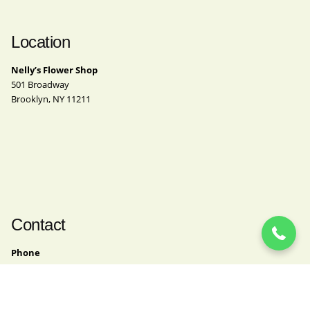
Location
Nelly’s Flower Shop
501 Broadway
Brooklyn, NY 11211
(718) 963-4062
Contact
Phone
(718) 963-4062
Email
nelly@nellysflowershop.com