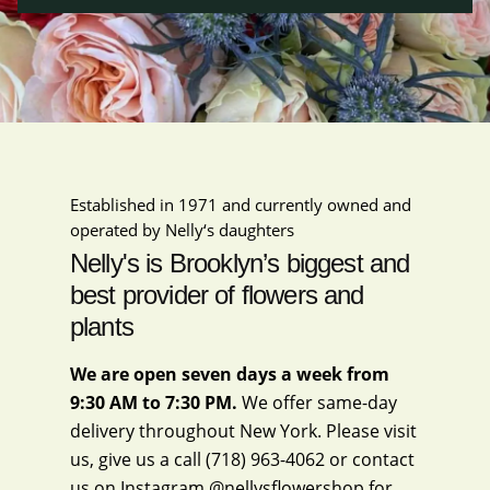
Established in 1971 and currently owned and
operated by Nelly‘s daughters
Nelly's is Brooklyn’s biggest and
best provider of flowers and
plants
We are open seven days a week from
9:30 AM to 7:30 PM.
We offer same-day
delivery throughout New York. Please visit
us, give us a call
(718) 963-4062
or contact
us on Instagram
@nellysflowershop
for