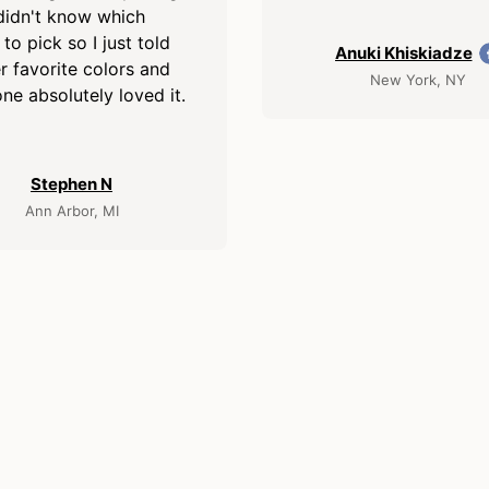
didn't know which
 to pick so I just told
Anuki Khiskiadze
r favorite colors and
New York, NY
ne absolutely loved it.
Stephen N
Ann Arbor, MI