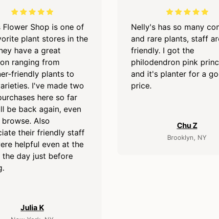
s Flower Shop is one of
Nelly's has so many c
orite plant stores in the
and rare plants, staff ar
They have a great
friendly. I got the
ion ranging from
philodendron pink prin
er-friendly plants to
and it's planter for a g
varieties. I've made two
price.
purchases here so far
ll be back again, even
o browse. Also
Chu Z
iate their friendly staff
Brooklyn, NY
re helpful even at the
 the day just before
g.
Julia K