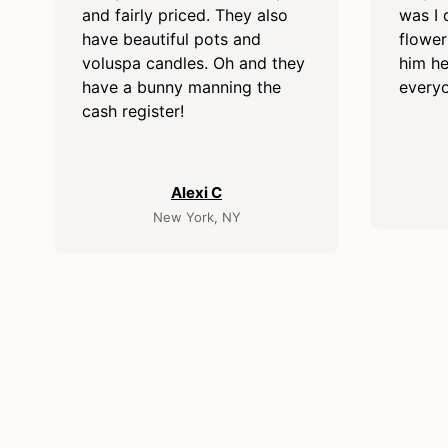
and fairly priced. They also
was I 
have beautiful pots and
flower
voluspa candles. Oh and they
him he
have a bunny manning the
everyo
cash register!
Alexi C
New York, NY