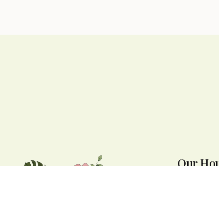
Our Ho
We are open 
to 7:30 PM. W
throughout N