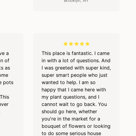
Brooklyn, NY
ave a
This place is fantastic. I came
on of
in with a lot of questions. And
ts as
I was greeted with super kind,
some
super smart people who just
e pots
wanted to help. I am so
happy that I came here with
This
my plant questions, and I
ever
cannot wait to go back. You
n
should go here, whether
you're in the market for a
bouquet of flowers or looking
to do some serious house