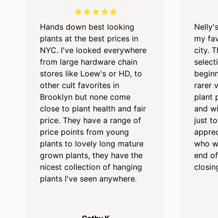
Hands down best looking
Nelly'
plants at the best prices in
my fav
NYC. I've looked everywhere
city. 
from large hardware chain
select
stores like Loew's or HD, to
beginn
other cult favorites in
rarer 
Brooklyn but none come
plant 
close to plant health and fair
and wi
price. They have a range of
just t
price points from young
apprec
plants to lovely long mature
who we
grown plants, they have the
end of
nicest collection of hanging
closin
plants I've seen anywhere.