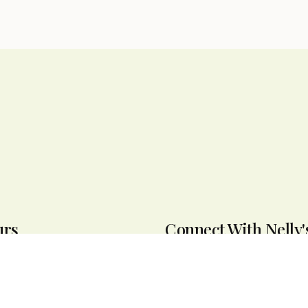
urs
Connect With Nelly'
seven days a week from 9:30 AM
e offer same-day delivery
ew York.