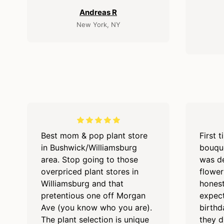
Andreas R
New York, NY
Best mom & pop plant store
First 
in Bushwick/Williamsburg
bouque
area. Stop going to those
was de
overpriced plant stores in
flower
Williamsburg and that
hones
pretentious one off Morgan
expect
Ave (you know who you are).
birthd
The plant selection is unique
they d