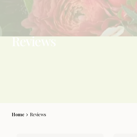
Reviews
Home
Reviews