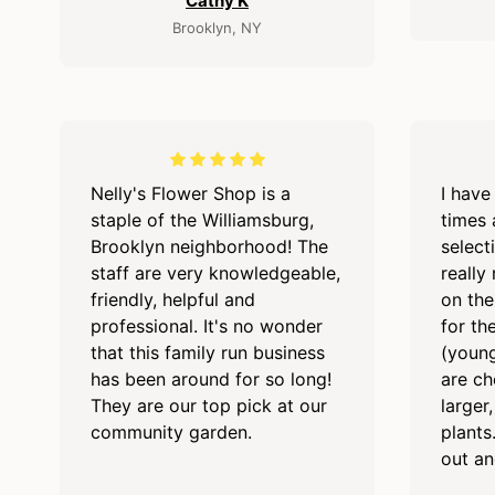
Cathy K
Brooklyn, NY
Nelly's Flower Shop is a
I have
staple of the Williamsburg,
times 
Brooklyn neighborhood! The
select
staff are very knowledgeable,
really
friendly, helpful and
on the
professional. It's no wonder
for the
that this family run business
(young
has been around for so long!
are ch
They are our top pick at our
larger
community garden.
plants
out an