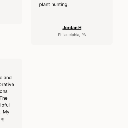
plant hunting.
Jordan H
Philadelphia, PA
re and
orative
ions
 The
lpful
s. My
ing