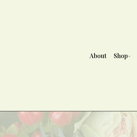
About
Shop