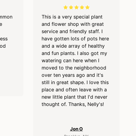
ommon
This is a very special plant
e
and flower shop with great
service and friendly staff. I
cess
have gotten lots of pots here
ood
and a wide array of healthy
and fun plants. I also got my
watering can here when I
moved to the neighborhood
over ten years ago and it's
still in great shape. I love this
place and often leave with a
new little plant that I'd never
thought of. Thanks, Nelly's!
Jon O