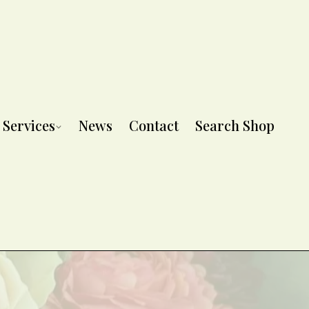
Services
News
Contact
Search Shop