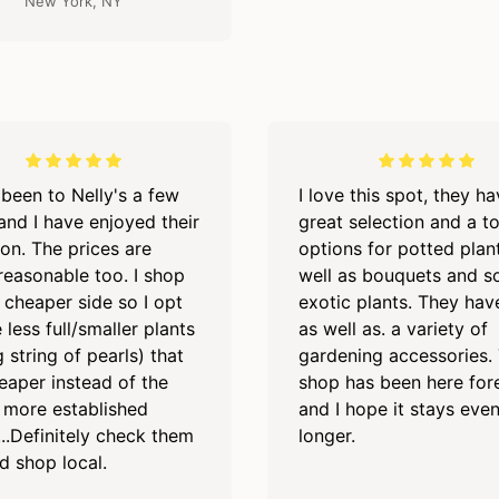
New York, NY
 been to Nelly's a few
I love this spot, they h
and I have enjoyed their
great selection and a t
ion. The prices are
options for potted plan
 reasonable too. I shop
well as bouquets and 
 cheaper side so I opt
exotic plants. They hav
 less full/smaller plants
as well as. a variety of
 string of pearls) that
gardening accessories. 
eaper instead of the
shop has been here for
, more established
and I hope it stays eve
...Definitely check them
longer.
d shop local.