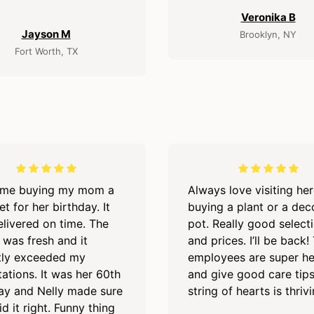
Veronika B
Jayson M
Brooklyn, NY
Fort Worth, TX
time buying my mom a
Always love visiting he
t for her birthday. It
buying a plant or a dec
livered on time. The
pot. Really good select
 was fresh and it
and prices. I’ll be back!
tly exceeded my
employees are super he
ations. It was her 60th
and give good care tip
ay and Nelly made sure
string of hearts is thriv
id it right. Funny thing