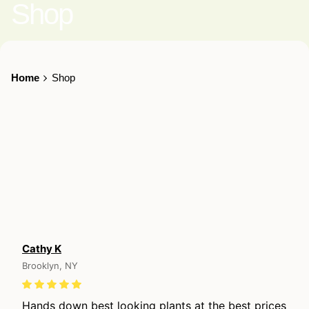
Shop
Home
Shop
Cathy K
Brooklyn, NY
Hands down best looking plants at the best prices