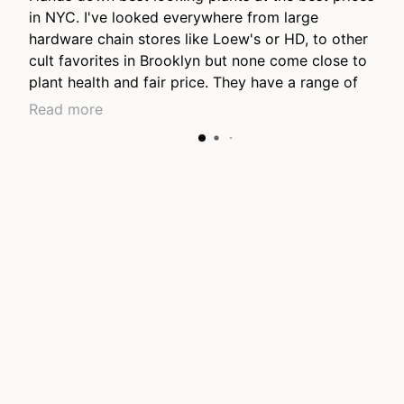
in NYC. I've looked everywhere from large
hardware chain stores like Loew's or HD, to other
cult favorites in Brooklyn but none come close to
plant health and fair price. They have a range of
price points from young plants to lovely long
Read more
mature grown plants, they have the nicest
collection of hanging plants I've seen anywhere.