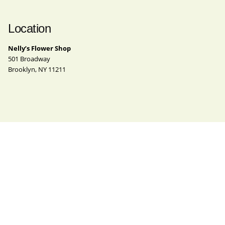
Location
Nelly’s Flower Shop
501 Broadway
Brooklyn, NY 11211
Contact
Phone
(718) 963-4062
Email
nelly@nellysflowershop.com
Instagram