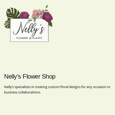
Nelly’s Flower Shop
Nelly’s specializes in creating custom floral designs for any occasion or
business collaborations.