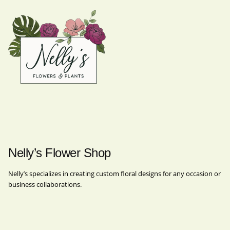
Nelly’s Flower Shop
Nelly’s specializes in creating custom floral designs for any occasion or
business collaborations.