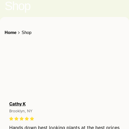
Shop
Home
Shop
Cathy K
Brooklyn, NY
Hands down best looking plants at the best prices