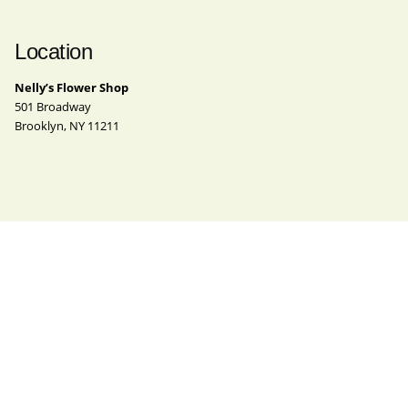
Location
Nelly’s Flower Shop
501 Broadway
Brooklyn, NY 11211
Contact
Phone
(718) 963-4062
Email
nelly@nellysflowershop.com
Instagram