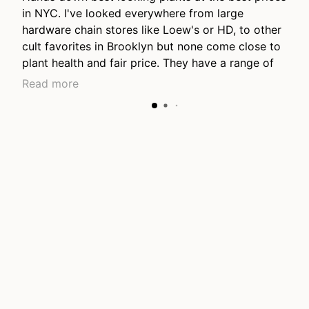
in NYC. I've looked everywhere from large
hardware chain stores like Loew's or HD, to other
cult favorites in Brooklyn but none come close to
plant health and fair price. They have a range of
price points from young plants to lovely long
Read more
mature grown plants, they have the nicest
collection of hanging plants I've seen anywhere.